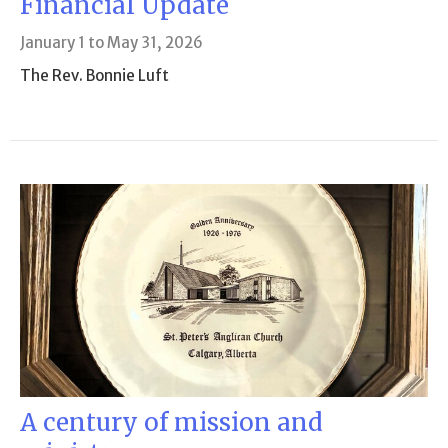
Financial Update
January 1 to May 31, 2026
The Rev. Bonnie Luft
A century of mission and