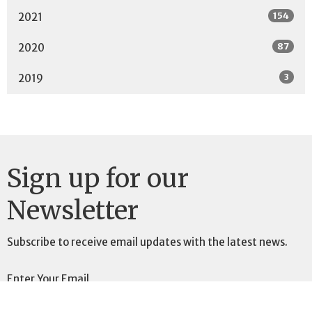
154
2021
87
2020
3
2019
Sign up for our
Newsletter
Subscribe to receive email updates with the latest news.
Enter Your Email