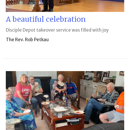
A beautiful celebration
Disciple Depot takeover service was filled with joy
The Rev. Rob Petkau