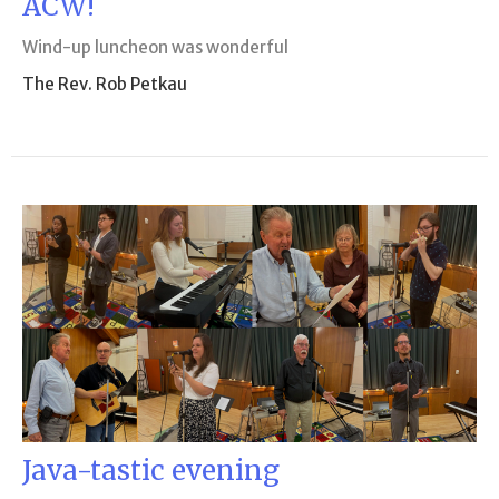
ACW!
Wind-up luncheon was wonderful
The Rev. Rob Petkau
Java-tastic evening