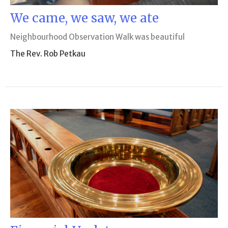
We came, we saw, we ate
Neighbourhood Observation Walk was beautiful
The Rev. Rob Petkau