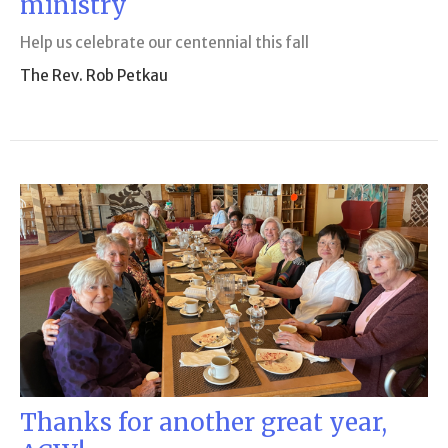
ministry
Help us celebrate our centennial this fall
The Rev. Rob Petkau
Thanks for another great year,