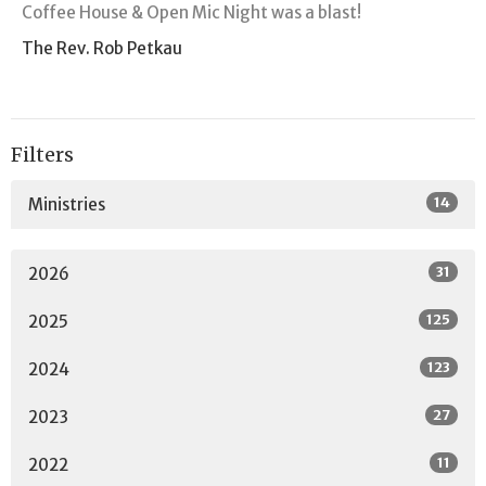
Coffee House & Open Mic Night was a blast!
The Rev. Rob Petkau
Filters
14
Ministries
31
2026
125
2025
123
2024
27
2023
11
2022