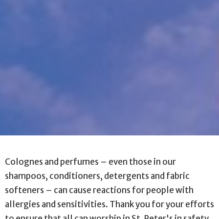
Colognes and perfumes
–
even those in our
shampoos, conditioners, detergents and fabric
softeners
–
can cause reactions for people with
allergies and sensitivities. Thank you for your efforts
to ensure that all can worship in St. Peter's in safety