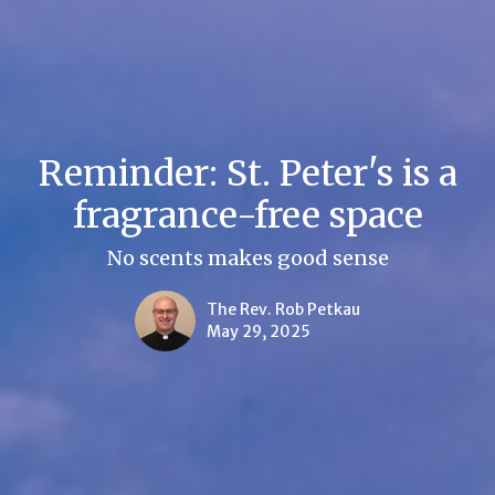
Reminder: St. Peter's is a
fragrance-free space
No scents makes good sense
The Rev. Rob Petkau
May 29, 2025