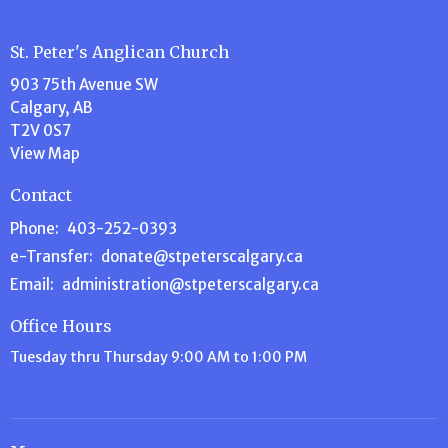
St. Peter's Anglican Church
903 75th Avenue SW
Calgary, AB
T2V 0S7
View Map
Contact
Phone:
403-252-0393
e-Transfer:
donate@stpeterscalgary.ca
Email
:
administration@stpeterscalgary.ca
Office Hours
Tuesday thru Thursday 9:00 AM to 1:00 PM