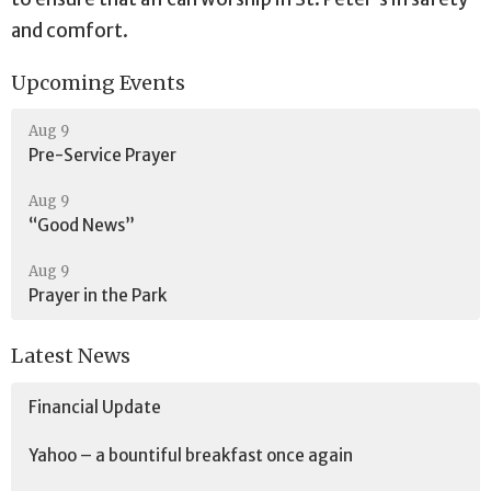
and comfort.
Upcoming Events
Aug 9
Pre-Service Prayer
Aug 9
“Good News”
Aug 9
Prayer in the Park
Latest News
Financial Update
Yahoo – a bountiful breakfast once again