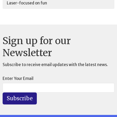
Laser-focused on fun
Sign up for our
Newsletter
Subscribe to receive email updates with the latest news.
Enter Your Email
Subscribe