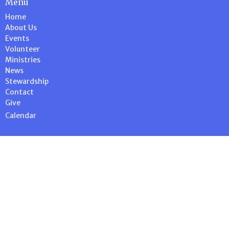
Menu
Home
About Us
Events
Volunteer
Ministries
News
Stewardship
Contact
Give
Calendar
About
About Us
Our Team
Our Beliefs
I'm New
Stewardship
History Blog