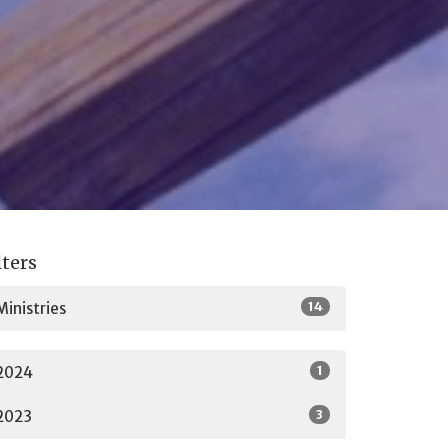
lters
14
Ministries
1
2024
3
2023