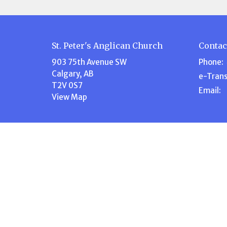
St. Peter's Anglican Church
Contac
903 75th Avenue SW
Phone:
Calgary, AB
e-Trans
T2V 0S7
Email
:
View Map
Menu
About
Home
About U
About Us
Our Te
Events
Our Beli
Volunteer
I'm New
Ministries
Steward
News
History
Stewardship