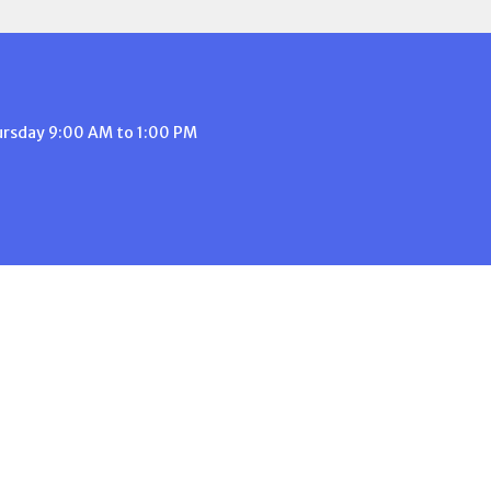
ursday 9:00 AM to 1:00 PM
Rentals
Rental Rates
n