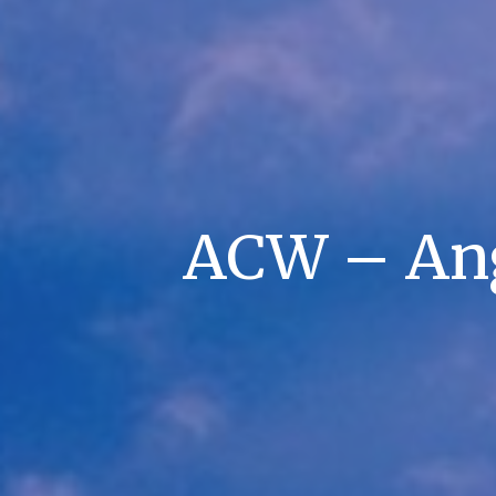
ACW – An