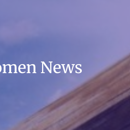
omen News