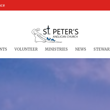
ace
NTS
VOLUNTEER
MINISTRIES
NEWS
STEWAR