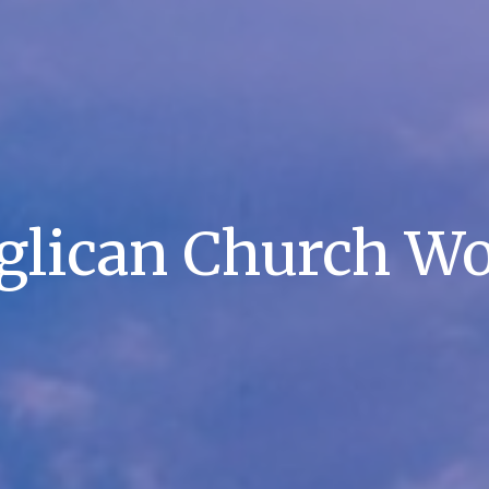
glican Church W