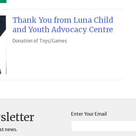
Thank You from Luna Child
and Youth Advocacy Centre
Donation of Toys/Games
sletter
Enter Your Email
st news.