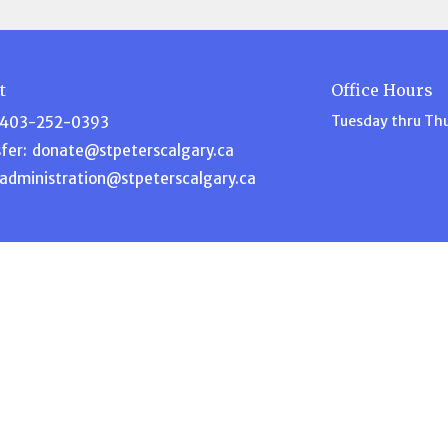
t
Office Hours
Tuesday thru Th
403-252-0393
fer:
donate@stpeterscalgary.ca
administration@stpeterscalgary.ca
Ministries
s
Disciple Depot
am
Music Ministry
efs
Garden Ministry
Home for Dinner
ship
Intercessory Prayer
 Blog
ACW – Anglican Church Wome