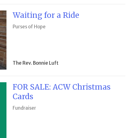
Waiting for a Ride
Purses of Hope
The Rev. Bonnie Luft
FOR SALE: ACW Christmas
Cards
Fundraiser