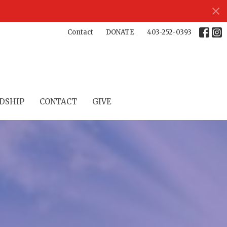
Contact
DONATE
403-252-0393
DSHIP
CONTACT
GIVE