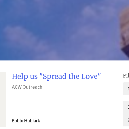
Help us "Spread the Love"
Fi
ACW Outreach
Bobbi Habkirk