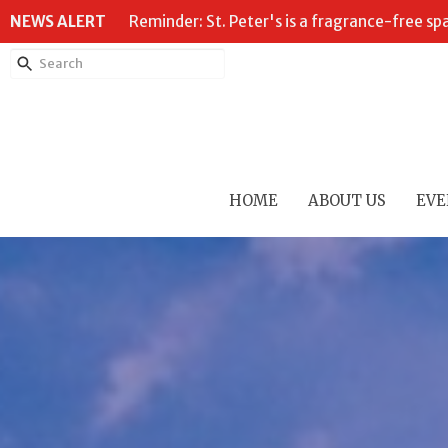
NEWS ALERT
Reminder: St. Peter's is a fragrance-free sp
HOME
ABOUT US
EVE