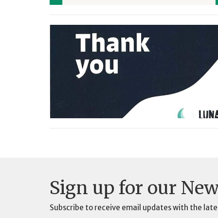
Sign up for our New
Subscribe to receive email updates with the late