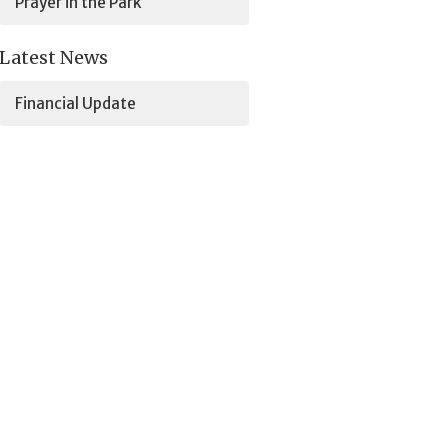
Prayer in the Park
Latest News
Financial Update