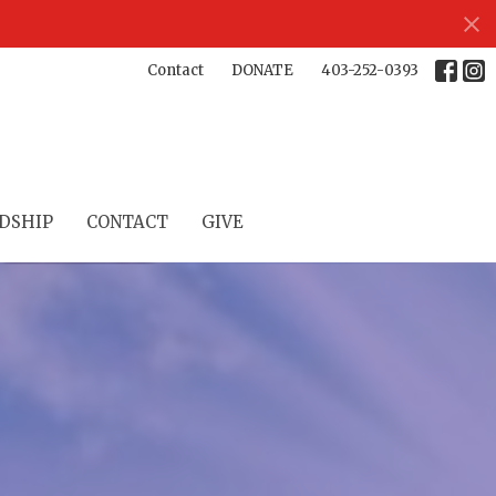
Contact
DONATE
403-252-0393
DSHIP
CONTACT
GIVE