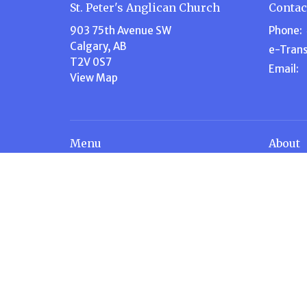
St. Peter's Anglican Church
Contac
903 75th Avenue SW
Phone:
Calgary, AB
e-Trans
T2V 0S7
Email
:
View Map
Menu
About
Home
About U
About Us
Our Te
Events
Our Beli
Volunteer
I'm New
Ministries
Steward
News
History
Stewardship
Contact
Give
Calendar