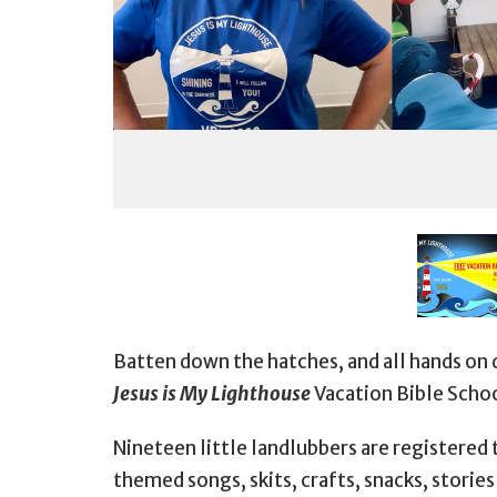
Batten down the hatches, and all hands on 
Jesus is My Lighthouse
Vacation Bible Schoo
Nineteen little landlubbers are registered 
themed songs, skits, crafts, snacks, storie