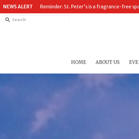
NEWS ALERT
Reminder: St. Peter's is a fragrance-free sp
HOME
ABOUT US
EVE