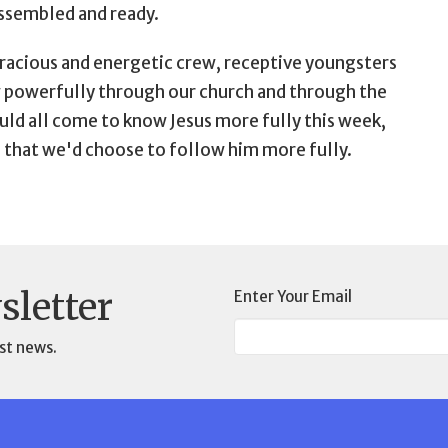
assembled and ready.
a gracious and energetic crew, receptive youngsters
w powerfully through our church and through the
ld all come to know Jesus more fully this week,
d that we'd choose to follow him more fully.
sletter
Enter Your Email
st news.