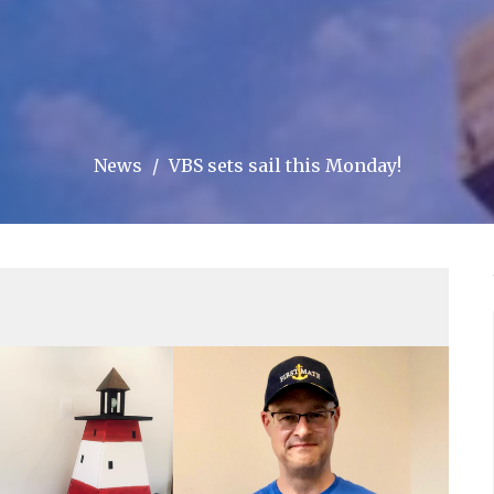
News
VBS sets sail this Monday!