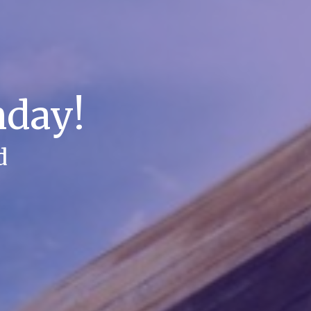
nday!
d