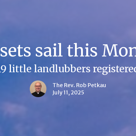
sets sail this Mo
19 little landlubbers registere
The Rev. Rob Petkau
July 11, 2025