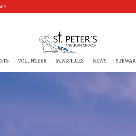
ace
NTS
VOLUNTEER
MINISTRIES
NEWS
STEWAR