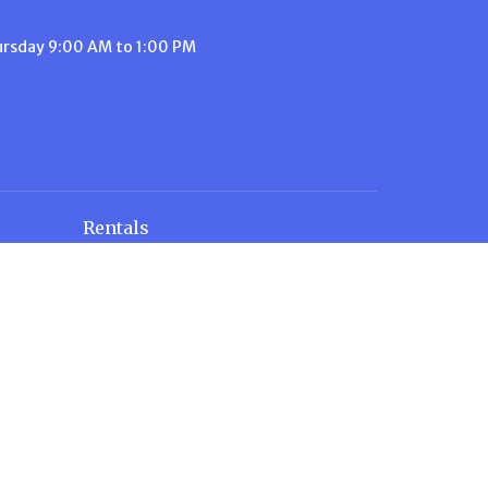
ursday 9:00 AM to 1:00 PM
Rentals
Rental Rates
n