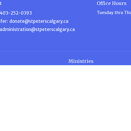
t
Office Hours
Tuesday thru Th
403-252-0393
fer:
donate@stpeterscalgary.ca
administration@stpeterscalgary.ca
Ministries
s
Disciple Depot
am
Music Ministry
efs
Garden Ministry
Home for Dinner
ship
Intercessory Prayer
 Blog
ACW – Anglican Church Wome