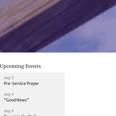
Upcoming Events
Aug 9
Pre-Service Prayer
Aug 9
“Good News”
Aug 9