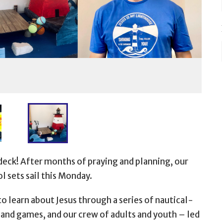
deck! After months of praying and planning, our
l sets sail this Monday.
to learn about Jesus through a series of nautical-
s and games, and our crew of adults and youth
– led