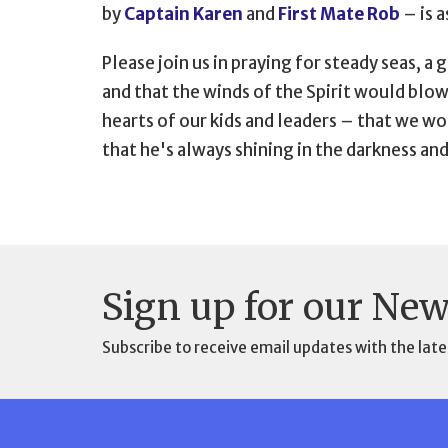
by
Captain Karen
and
First Mate Rob
–
is 
Please join us in praying for steady seas, 
and that the winds of the Spirit would blo
hearts of our kids and leaders
–
that we wou
that he's always shining in the darkness an
Sign up for our New
Subscribe to receive email updates with the late