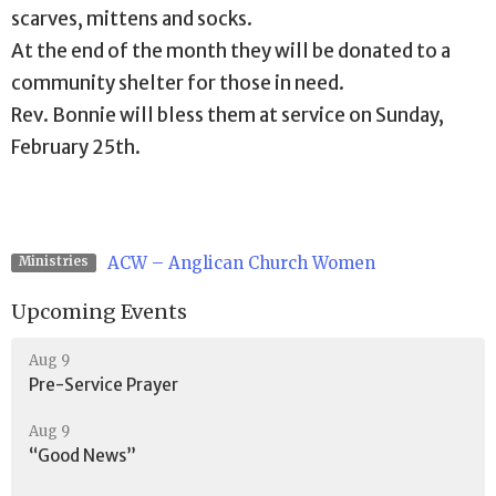
scarves, mittens and socks.
At the end of the month they will be donated to a
community shelter for those in need.
Rev. Bonnie will bless them at service on Sunday,
February 25th.
ACW – Anglican Church Women
Ministries
Upcoming Events
Aug 9
Pre-Service Prayer
Aug 9
“Good News”