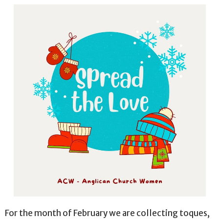
For the month of February we are collecting toques,