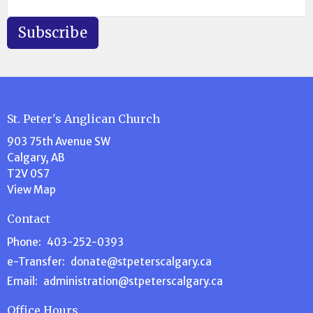
Subscribe
St. Peter's Anglican Church
903 75th Avenue SW
Calgary, AB
T2V 0S7
View Map
Contact
Phone:
403-252-0393
e-Transfer:
donate@stpeterscalgary.ca
Email
:
administration@stpeterscalgary.ca
Office Hours