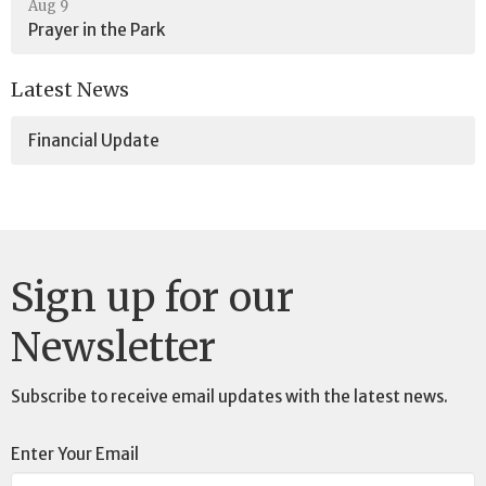
Aug 9
Prayer in the Park
Latest News
Financial Update
Sign up for our
Newsletter
Subscribe to receive email updates with the latest news.
Enter Your Email