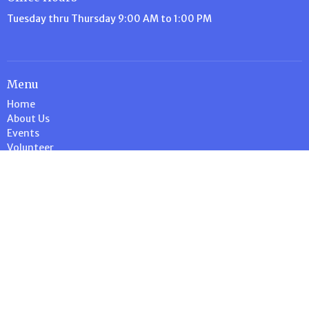
Tuesday thru Thursday 9:00 AM to 1:00 PM
Menu
Home
About Us
Events
Volunteer
Ministries
News
Stewardship
Contact
Give
Calendar
About
About Us