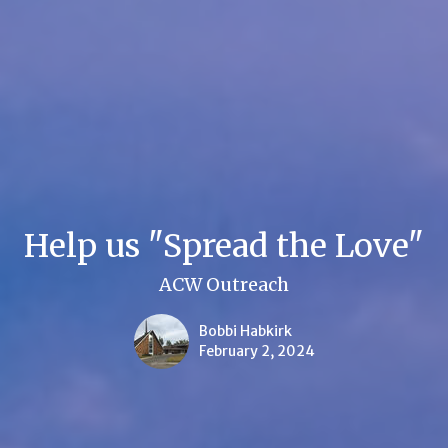
Help us "Spread the Love"
ACW Outreach
Bobbi Habkirk
February 2, 2024