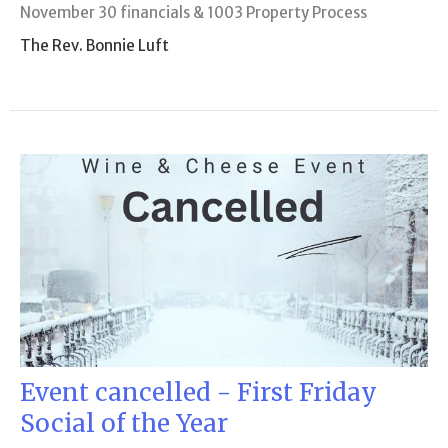
November 30 financials & 1003 Property Process
The Rev. Bonnie Luft
Event cancelled - First Friday
Social of the Year