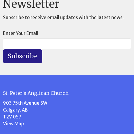
Newsletter
Subscribe to receive email updates with the latest news.
Enter Your Email
Subscribe
St. Peter's Anglican Church
903 75th Avenue SW
Calgary, AB
T2V 0S7
View Map