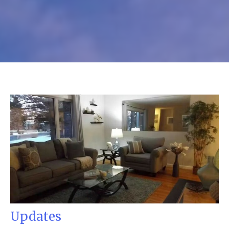
Updates