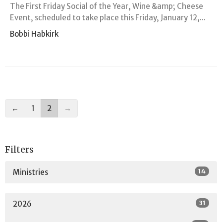
The First Friday Social of the Year, Wine &amp; Cheese
Event, scheduled to take place this Friday, January 12,...
Bobbi Habkirk
←
1
2
→
Filters
14
Ministries
31
2026