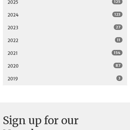
125
2025
123
2024
27
2023
11
2022
154
2021
87
2020
3
2019
Sign up for our