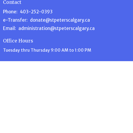
Contact
Phone:
403-252-0393
e-Transfer:
donate@stpeterscalgary.ca
Email
:
administration@stpeterscalgary.ca
Office Hours
Tuesday thru Thursday 9:00 AM to 1:00 PM
Menu
Home
About Us
Events
Volunteer
Ministries
News
Stewardship
Contact