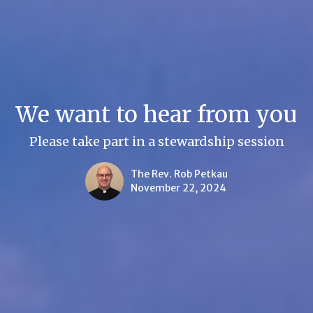
We want to hear from you
Please take part in a stewardship session
The Rev. Rob Petkau
November 22, 2024