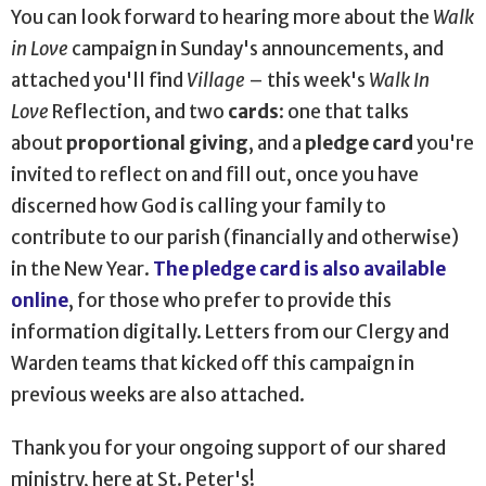
You can look forward to hearing more about the
Walk
in Love
campaign in Sunday's announcements, and
attached you'll find
Village
–
this week's
Walk In
Love
Reflection, and two
cards
: one that talks
about
proportional giving
, and a
pledge card
you're
invited to reflect on and fill out, once you have
discerned how God is calling your family to
contribute to our parish (financially and otherwise)
in the New Year.
The pledge card is also available
online
, for those who prefer to provide this
information digitally. Letters from our Clergy and
Warden teams that kicked off this campaign in
previous weeks are also attached.
Thank you for your ongoing support of our shared
ministry, here at St. Peter's!