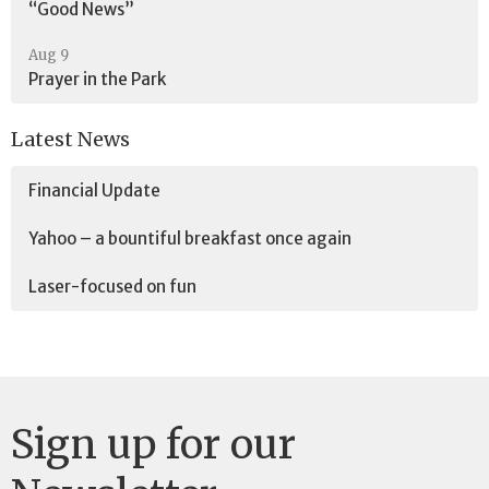
“Good News”
Aug 9
Prayer in the Park
Latest News
Financial Update
Yahoo – a bountiful breakfast once again
Laser-focused on fun
Sign up for our