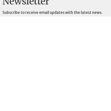
Newsletter
Subscribe to receive email updates with the latest news.
Enter Your Email
Subscribe
St. Peter's Anglican Church
903 75th Avenue SW
Calgary, AB
T2V 0S7
View Map
Contact