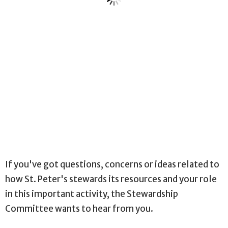
If you've got questions, concerns or ideas related to
how St. Peter's stewards its resources and your role
in this important activity, the Stewardship
Committee wants to hear from you.