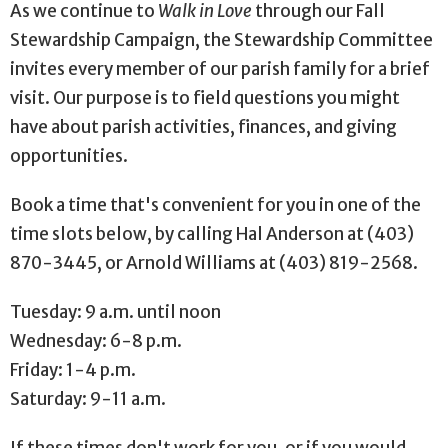
As we continue to
Walk in Love
through our Fall
Stewardship Campaign, the Stewardship Committee
invites every member of our parish family for a brief
visit. Our purpose is to field questions you might
have about parish activities, finances, and giving
opportunities.
Book a time that's convenient for you in one of the
time slots below, by calling Hal Anderson at (403)
870-3445, or Arnold Williams at (403) 819-2568.
Tuesday: 9 a.m. until noon
Wednesday: 6-8 p.m.
Friday: 1-4 p.m.
Saturday: 9-11 a.m.
If these times don't work for you, or if you would