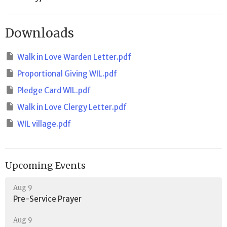
Downloads
Walk in Love Warden Letter.pdf
Proportional Giving WIL.pdf
Pledge Card WIL.pdf
Walk in Love Clergy Letter.pdf
WIL village.pdf
Upcoming Events
Aug 9
Pre-Service Prayer
Aug 9