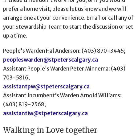
prefer a home visit, please let us know and we will
arrange one at your convenience. Email or call any of
your Stewardship Team to start the discussion or set
up a time.
People's Warden Hal Anderson: (403) 870-3445;
peopleswarden@stpeterscalgary.ca
Assistant People's Warden Peter Minnema: (403)
703-5816;
assistantpw@stpeterscalgary.ca
Assistant Incumbent's Warden Arnold Williams:
(403) 819-2568;
assistantiw@stpeterscalgary.ca
Walking in Love together