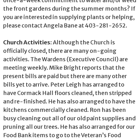
once-a-week commitment to water and/or weed
the front gardens during the summer months? If
you are interested in supplying plants or helping,
please contact Angela Bane at 403-281-2652.
Church Activities:
Although the Church is
officially closed, there are many on-going
activities. The Wardens (Executive Council) are
meeting weekly. Mike Bright reports that the
present bills are paid but there are many other
bills yet to arrive. Peter Leigh has arranged to
have Cormack Hall floors cleaned, then stripped
and re-finished. He has also arranged to have the
kitchens commercially cleaned. Ron has been
busy cleaning out all of our old paint supplies and
pruning all our trees. He has also arranged for our
Food Bank items to go to the Veteran’s Food