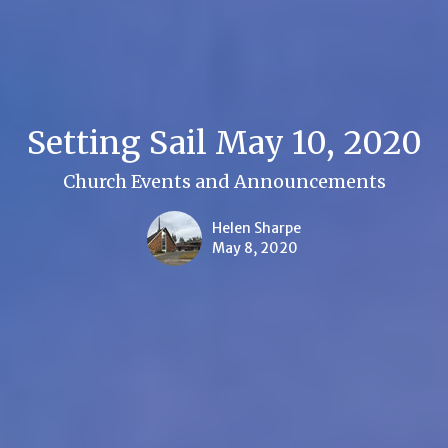
Setting Sail May 10, 2020
Church Events and Announcements
Helen Sharpe
May 8, 2020