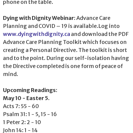
phone on the table.
Dying with Dignity Webinar:
Advance Care
Planning and COVID – 19 is available.Log into
www.dyingwithdignity.ca
and download the PDF
Advance Care Planning Toolkit which focuses on
creating a Personal Directive. The toolkit is short
and to the point. During our self-isolation having
the Directive completed is one form of peace of
mind.
Upcoming Readings:
May 10 - Easter 5.
Acts 7: 55 - 60
Psalm 31: 1 - 5, 15 - 16
1 Peter 2: 2 - 10
John 14: 1 - 14