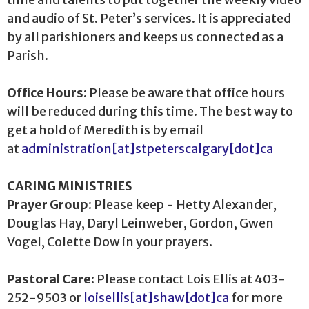
and audio of St. Peter’s services. It is appreciated
by all parishioners and keeps us connected as a
Parish.
Office Hours:
Please be aware that office hours
will be reduced during this time. The best way to
get a hold of Meredith is by email
at
administration[at]stpeterscalgary[dot]ca
CARING MINISTRIES
Prayer Group
: Please keep - Hetty Alexander,
Douglas Hay, Daryl Leinweber, Gordon, Gwen
Vogel, Colette Dow in your prayers.
Pastoral Care:
Please contact Lois Ellis at 403-
252-9503 or
loisellis[at]shaw[dot]ca
for more