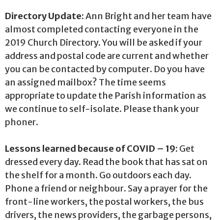
Directory Update:
Ann Bright and her team have
almost completed contacting everyone in the
2019 Church Directory. You will be asked if your
address and postal code are current and whether
you can be contacted by computer. Do you have
an assigned mailbox? The time seems
appropriate to update the Parish information as
we continue to self-isolate. Please thank your
phoner.
Lessons learned because of COVID – 19:
Get
dressed every day. Read the book that has sat on
the shelf for a month. Go outdoors each day.
Phone a friend or neighbour. Say a prayer for the
front-line workers, the postal workers, the bus
drivers, the news providers, the garbage persons,