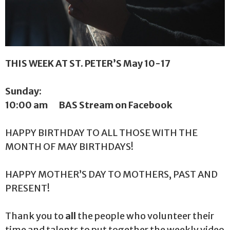
THIS WEEK AT ST. PETER’S May 10-17
Sunday:
10:00 am BAS Stream on Facebook
HAPPY BIRTHDAY
TO ALL THOSE WITH THE
MONTH OF MAY BIRTHDAYS!
HAPPY MOTHER’S DAY TO MOTHERS, PAST AND
PRESENT!
Thank you to
all
the people who volunteer their
time and talents to put together the weekly video