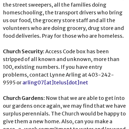
the street sweepers, all the families doing
homeschooling, the transport drivers who bring
us our food, the grocery store staff and all the
volunteers who are doing grocery, drug store and
food deliveries. Pray for those who are homeless.
Church Security:
Access Code box has been
stripped of all known and unknown, more than
100, existing numbers. If you have entry
problems, contact Lynne Arling at 403-242-
9595 or
arling07[at]telus[dot]net
Church Gardens:
Now that we are able to get into
our gardens once again, we may find that we have
surplus perennials. The Church would be happy to
give them a new home. Also, can you make a