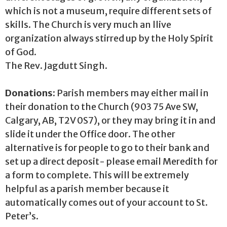
which is not a museum, require different sets of
skills. The Church is very much an llive
organization always stirred up by the Holy Spirit
of God.
The Rev. Jagdutt Singh.
Donations:
Parish members may either mail in
their donation to the Church (903 75 Ave SW,
Calgary, AB, T2V 0S7), or they may bring it in and
slide it under the Office door. The other
alternative is for people to go to their bank and
set up a direct deposit- please email Meredith for
a form to complete. This will be extremely
helpful as a parish member because it
automatically comes out of your account to St.
Peter’s.