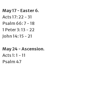
May 17 - Easter 6.
Acts 17: 22 - 31
Psalm 66: 7 - 18
1 Peter 3: 13 - 22
John 14: 15 - 21
May 24 - Ascension.
Acts 1: 1 - 11
Psalm 47
Ephesians 1: 15 - 23
Matthew 28: 16 -20
May 31 - Pentecost.
Acts 2: 1 - 21
Psalm 104: 25 - 35, 37