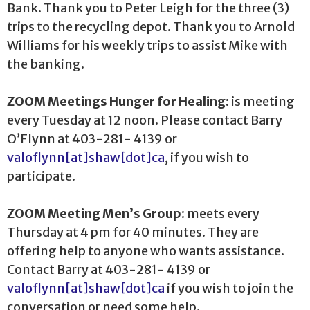
Bank. Thank you to Peter Leigh for the three (3)
trips to the recycling depot. Thank you to Arnold
Williams for his weekly trips to assist Mike with
the banking.
ZOOM Meetings Hunger for Healing:
is meeting
every Tuesday at 12 noon. Please contact Barry
O’Flynn at 403-281- 4139 or
valoflynn[at]shaw[dot]ca
, if you wish to
participate.
ZOOM Meeting Men’s Group
: meets every
Thursday at 4 pm for 40 minutes. They are
offering help to anyone who wants assistance.
Contact Barry at 403-281- 4139 or
valoflynn[at]shaw[dot]ca
if you wish to join the
conversation or need some help.