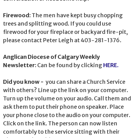
Firewood:
The men have kept busy chopping
trees and splitting wood. If you could use
firewood for your fireplace or backyard fire-pit,
please contact Peter Leigh at 403-281-1376.
Anglican Diocese of Calgary Weekly
Newsletter:
Can be found by clicking
HERE.
Did you know -
you can share a Church Service
with others? Line up the link on your computer.
Turn up the volume on your audio. Call them and
ask them to put their phone on speaker. Place
your phone close to the audio on your computer.
Click on the link. The person can now listen
comfortably to the service sitting with their