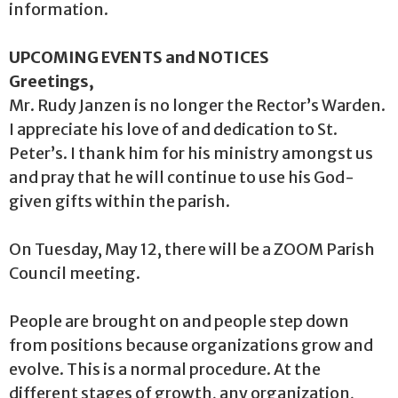
information.
UPCOMING EVENTS and NOTICES
Greetings,
Mr. Rudy Janzen is no longer the Rector’s Warden.
I appreciate his love of and dedication to St.
Peter’s. I thank him for his ministry amongst us
and pray that he will continue to use his God-
given gifts within the parish.
On Tuesday, May 12, there will be a ZOOM Parish
Council meeting.
People are brought on and people step down
from positions because organizations grow and
evolve. This is a normal procedure. At the
different stages of growth, any organization,