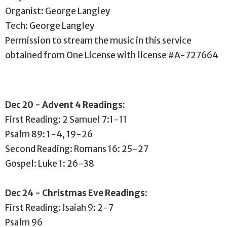
Organist: George Langley
Tech: George Langley
Permission to stream the music in this service
obtained from One License with license #A-727664
Dec 20 - Advent 4 Readings:
First Reading: 2 Samuel 7:1-11
Psalm 89: 1-4, 19-26
Second Reading: Romans 16: 25-27
Gospel: Luke 1: 26-38
Dec 24 - Christmas Eve Readings:
First Reading: Isaiah 9: 2-7
Psalm 96