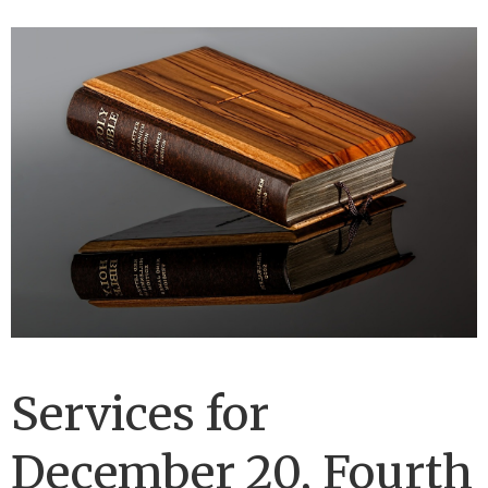
Services for
December 20, Fourth