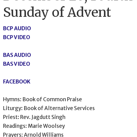
Sunday of Advent
BCP AUDIO
BCP VIDEO
BAS AUDIO
BAS VIDEO
FACEBOOK
Hymns: Book of Common Praise
Liturgy: Book of Alternative Services
Priest: Rev. Jagdutt Singh
Readings: Marie Woolsey
Prayers: Arnold Williams