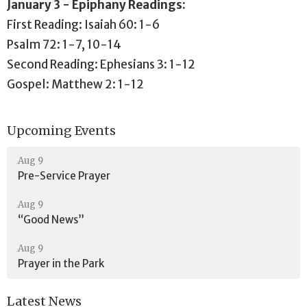
January 3 - Epiphany Readings:
First Reading: Isaiah 60: 1-6
Psalm 72: 1-7, 10-14
Second Reading: Ephesians 3: 1-12
Gospel: Matthew 2: 1-12
Upcoming Events
Aug 9
Pre-Service Prayer
Aug 9
“Good News”
Aug 9
Prayer in the Park
Latest News