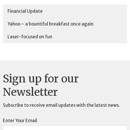
Financial Update
Yahoo – a bountiful breakfast once again
Laser-focused on fun
Sign up for our
Newsletter
Subscribe to receive email updates with the latest news.
Enter Your Email