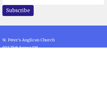
Subscribe
St. Peter's Anglican Church
903 75th Avenue SW
Calgary, AB
T2V 0S7
View Map
Contact
Phone:
403-252-0393
e-Transfer:
donate@stpeterscalgary.ca
Email
:
administration@stpeterscalgary.ca
Office Hours