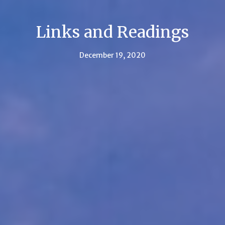
Links and Readings
December 19, 2020