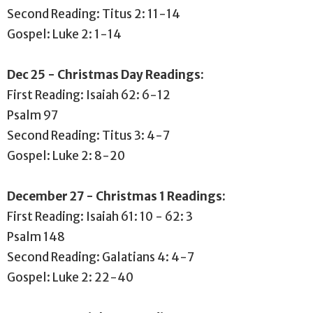
Second Reading: Titus 2: 11-14
Gospel: Luke 2: 1-14
Dec 25 - Christmas Day Readings:
First Reading: Isaiah 62: 6-12
Psalm 97
Second Reading: Titus 3: 4-7
Gospel: Luke 2: 8-20
December 27 - Christmas 1 Readings:
First Reading: Isaiah 61: 10 - 62: 3
Psalm 148
Second Reading: Galatians 4: 4-7
Gospel: Luke 2: 22-40