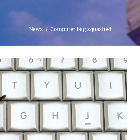
News
Computer bug squashed