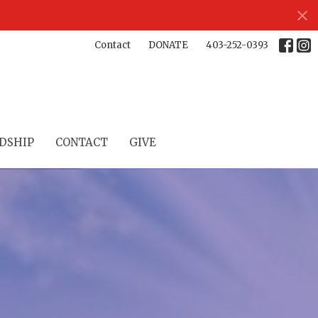
Contact
DONATE
403-252-0393
DSHIP
CONTACT
GIVE