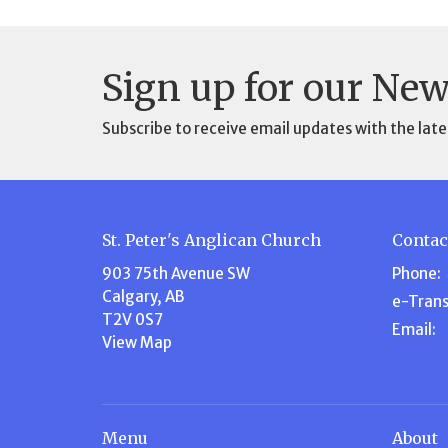
Sign up for our New
Subscribe to receive email updates with the late
St. Peter's Anglican Church
Contac
903 75th Avenue SW
Phone:
Calgary, AB
e-Trans
T2V 0S7
Email
:
View Map
Menu
About