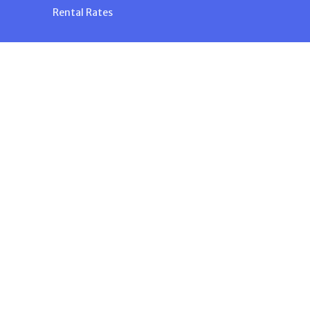
Rental Rates
n
powered by
Website
Developed
by
Tithely