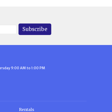
Subscribe
ursday 9:00 AM to 1:00 PM
Rentals