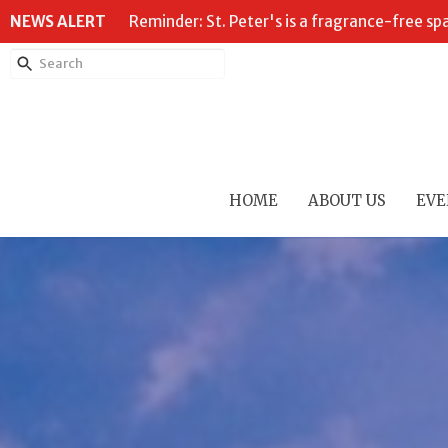
NEWS ALERT
Reminder: St. Peter's is a fragrance-free sp
HOME
ABOUT US
EVE