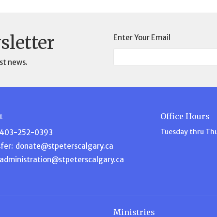
sletter
Enter Your Email
st news.
t
Office Hours
Tuesday thru Th
403-252-0393
fer:
donate@stpeterscalgary.ca
administration@stpeterscalgary.ca
Ministries