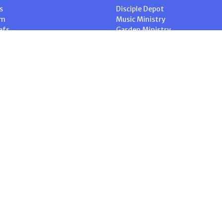
s
Disciple Depot
am
Music Ministry
efs
Garden Ministry
Home for Dinner
ship
Intercessory Prayer
 Blog
ACW – Anglican Church Wome
. |
Login