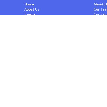
Home
About U
About Us
Our Te
Events
Our Beli
Volunteer
I'm New
Ministries
Steward
News
History
Stewardship
Contact
Give
Calendar
© 2026 St. Peter's Anglican Church. All Rights Reserved