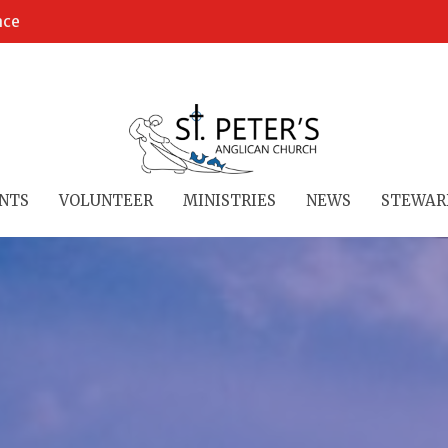
ace
NTS
VOLUNTEER
MINISTRIES
NEWS
STEWAR