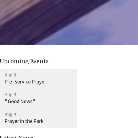
Upcoming Events
Aug 9
Pre-Service Prayer
Aug 9
"Good News"
Aug 9
Prayer in the Park