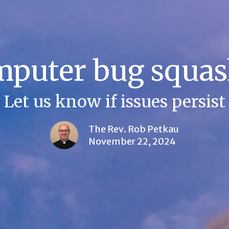
puter bug squa
Let us know if issues persist
The Rev. Rob Petkau
November 22, 2024