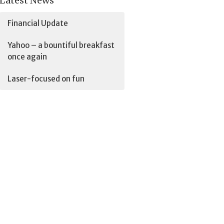
Latest News
Financial Update
Yahoo – a bountiful breakfast
once again
Laser-focused on fun