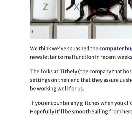
We think we've squashed the
computer bu
newsletter to malfunction in recent weeks
The folks at Tithely (the company that ho
settings on their end that they assure us s
be working well for us.
If you encounter any glitches when you clic
Hopefully it'll be smooth Sailing from her