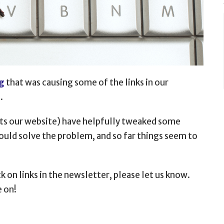
g
that was causing some of the
links in our
.
sts our website) have helpfully tweaked some
hould solve the problem, and so far things seem to
k on links in the newsletter, please let us know.
e on!