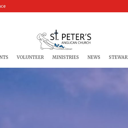
ace
NTS
VOLUNTEER
MINISTRIES
NEWS
STEWAR