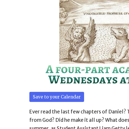
Save to your Calendar
Ever read the last few chapters of Daniel? 
from God? Did he make it all up? What does
summer, as Student Assistant Liam Getty 