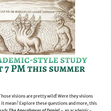
Those visions are pretty wild! Were they visions
 it mean? Explore these questions and more, this
leads
The Apocalypses of Daniel
– an academic-