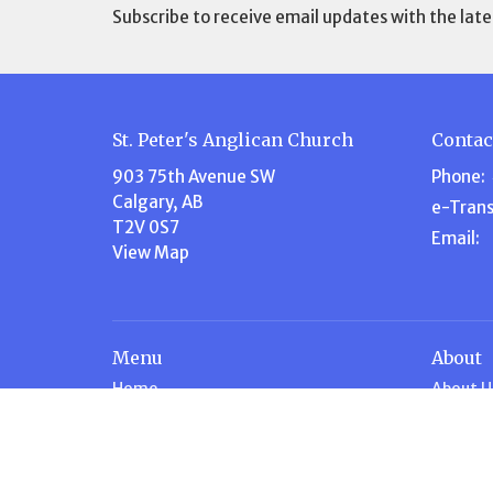
Subscribe to receive email updates with the late
St. Peter's Anglican Church
Contac
903 75th Avenue SW
Phone:
Calgary, AB
e-Trans
T2V 0S7
Email
:
View Map
Menu
About
Home
About U
About Us
Our Te
Events
Our Beli
Volunteer
I'm New
Ministries
Steward