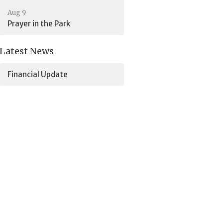
Aug 9
Prayer in the Park
Latest News
Financial Update