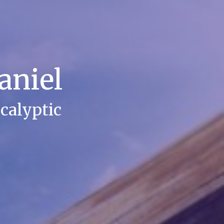
aniel
calyptic