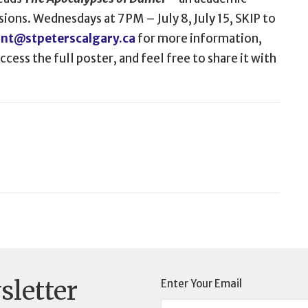
sions. Wednesdays at 7 PM – July 8, July 15, SKIP to
ant@stpeterscalgary.ca
for more information,
cess the full poster, and feel free to share it with
sletter
Enter Your Email