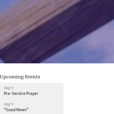
Upcoming Events
Aug 9
Pre-Service Prayer
Aug 9
“Good News”