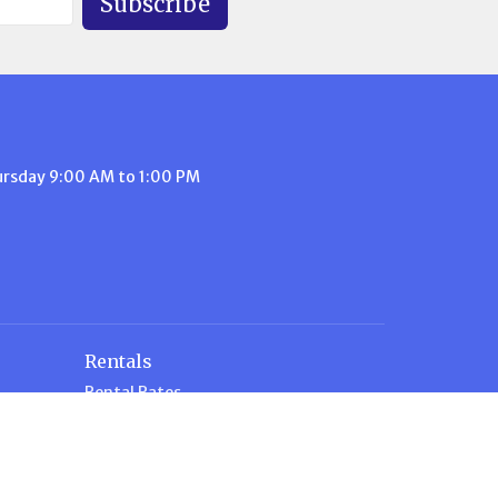
Subscribe
ursday 9:00 AM to 1:00 PM
Rentals
Rental Rates