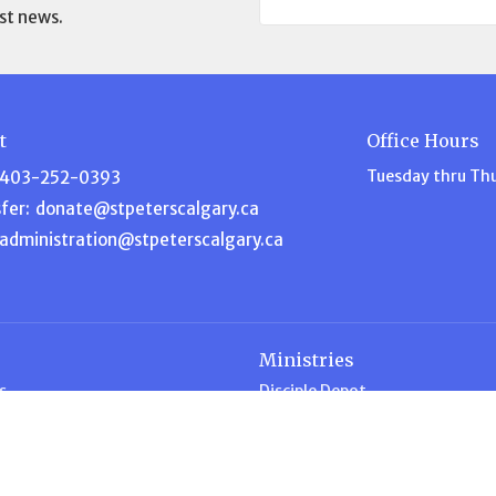
st news.
t
Office Hours
Tuesday thru Th
403-252-0393
fer:
donate@stpeterscalgary.ca
administration@stpeterscalgary.ca
Ministries
s
Disciple Depot
am
Music Ministry
efs
Garden Ministry
Home for Dinner
ship
Intercessory Prayer