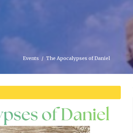
Events
The Apocalypses of Daniel