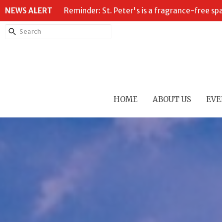
NEWS ALERT
Reminder: St. Peter's is a fragrance-free sp
HOME
ABOUT US
EVE