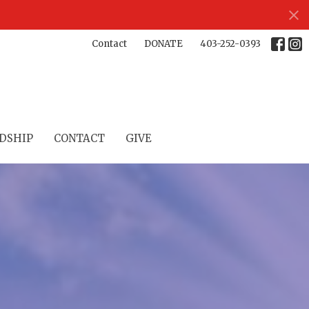
Contact
DONATE
403-252-0393
DSHIP
CONTACT
GIVE