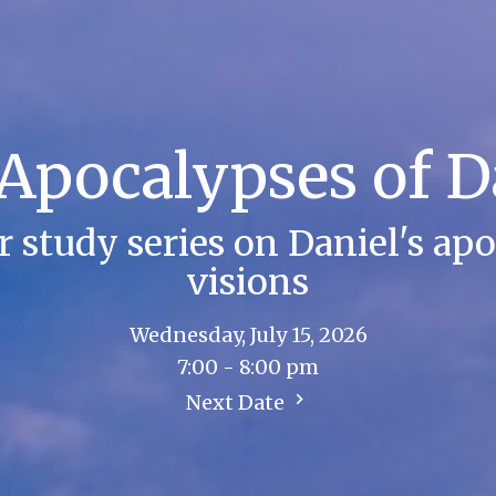
Apocalypses of D
study series on Daniel's apo
visions
Wednesday, July 15, 2026
7:00 - 8:00 pm
Next Date