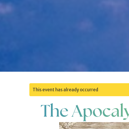
This event has already occurred