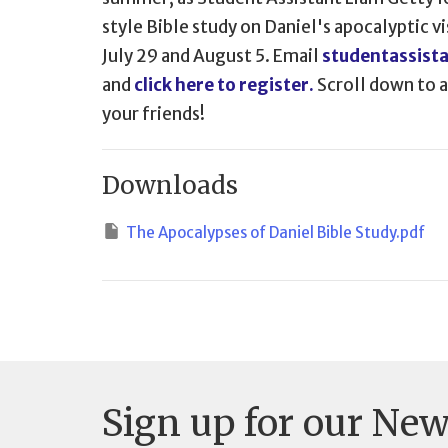
style Bible study on Daniel's apocalyptic vi
July 29 and August 5. Email
studentassist
and
click here to register.
Scroll down to ac
your friends!
Downloads
The Apocalypses of Daniel Bible Study.pdf
Sign up for our New