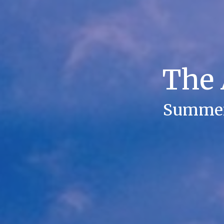
The 
Summer 