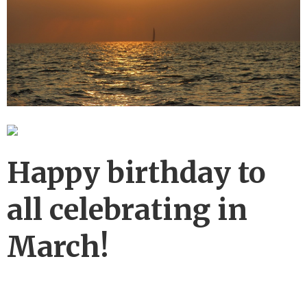
Happy birthday to
all celebrating in
March!