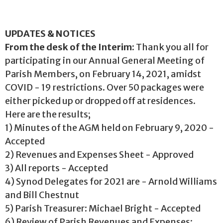
UPDATES & NOTICES
From the desk of the Interim:
Thank you all for
participating in our Annual General Meeting of
Parish Members, on February 14, 2021, amidst
COVID - 19 restrictions. Over 50 packages were
either picked up or dropped off at residences.
Here are the results;
1) Minutes of the AGM held on February 9, 2020 -
Accepted
2) Revenues and Expenses Sheet - Approved
3) All reports - Accepted
4) Synod Delegates for 2021 are - Arnold Williams
and Bill Chestnut
5) Parish Treasurer: Michael Bright - Accepted
6) Review of Parish Revenues and Expenses: