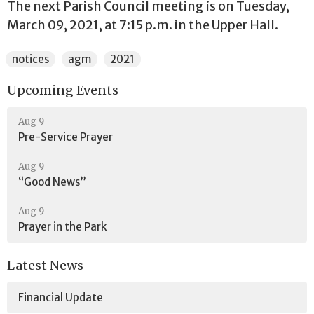
The next Parish Council meeting is on Tuesday,
March 09, 2021, at 7:15 p.m. in the Upper Hall.
notices
agm
2021
Upcoming Events
Aug 9
Pre-Service Prayer
Aug 9
“Good News”
Aug 9
Prayer in the Park
Latest News
Financial Update