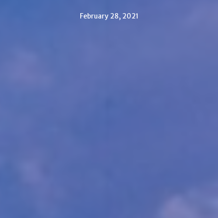
February 28, 2021