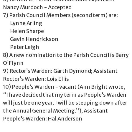
Nancy Murdoch - Accepted
7) Parish Council Members (second term) are:
Lynne Arling
Helen Sharpe
Gavin Hendrickson
Peter Leigh
8) A new nomination to the Parish Council is Barry
O’Flynn
9) Rector’s Warden: Garth Dymond; Assistant
Rector’s Warden: Lois Ellis
10) People’s Warden - vacant (Ann Bright wrote,
“I have decided that my term as People’s Warden
will just be one year. I will be stepping down after
the Annual General Meeting.”); Assistant
People’s Warden: Hal Anderson