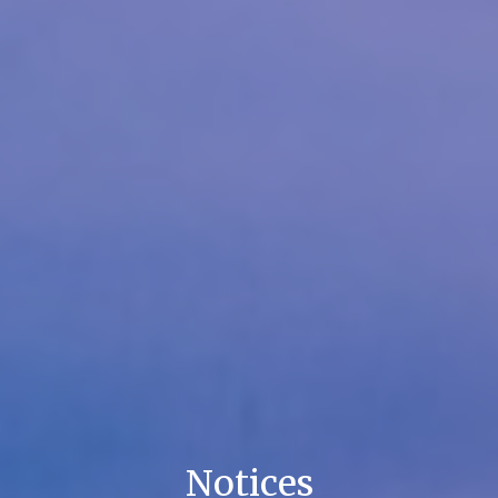
Notices