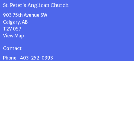
St. Peter's Anglican Church
903 75th Avenue SW
Calgary, AB
T2V 0S7
View Map
Contact
Phone:
403-252-0393
e-Transfer:
donate@stpeterscalgary.ca
Email
:
administration@stpeterscalgary.ca
Office Hours
Tuesday thru Thursday 9:00 AM to 1:00 PM
Menu
Home