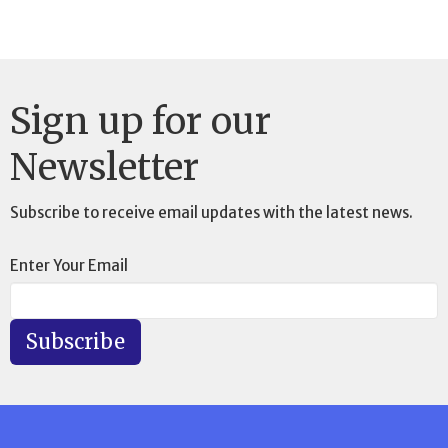
Sign up for our
Newsletter
Subscribe to receive email updates with the latest news.
Enter Your Email
Subscribe