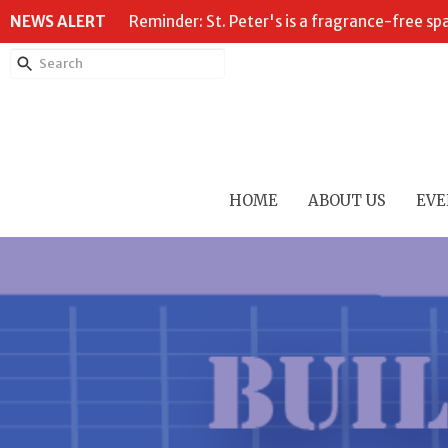
NEWS ALERT
Reminder: St. Peter's is a fragrance-free sp
HOME
ABOUT US
EVE