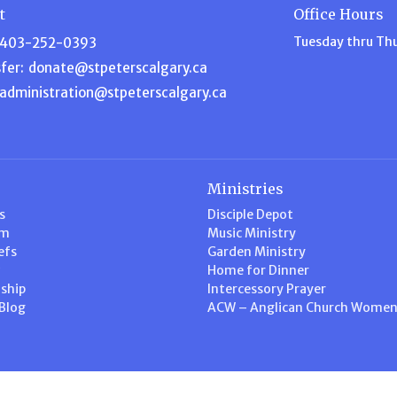
t
Office Hours
Tuesday thru Th
403-252-0393
fer:
donate@stpeterscalgary.ca
administration@stpeterscalgary.ca
Ministries
s
Disciple Depot
am
Music Ministry
efs
Garden Ministry
Home for Dinner
ship
Intercessory Prayer
 Blog
ACW – Anglican Church Wome