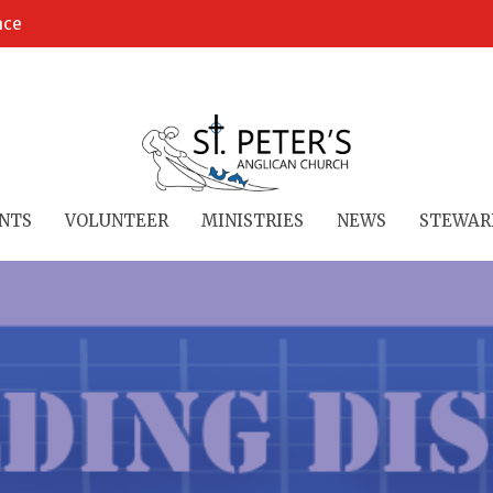
ace
NTS
VOLUNTEER
MINISTRIES
NEWS
STEWAR