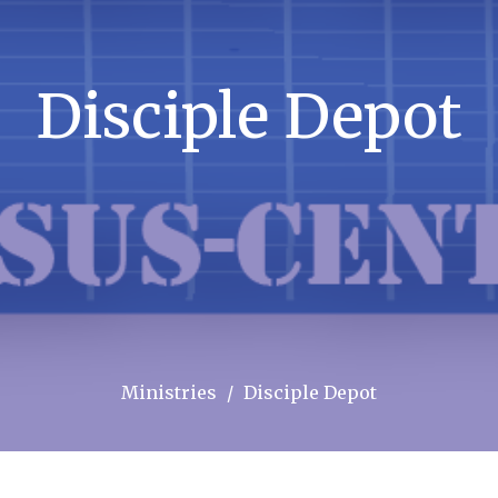
Disciple Depot
Ministries
Disciple Depot