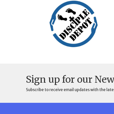
Sign up for our New
Subscribe to receive email updates with the late