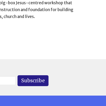
 big-box Jesus-centred workshop that
instruction and foundation for building
, church and lives.
Subscribe