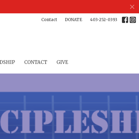
Contact
DONATE
403-252-0393
DSHIP
CONTACT
GIVE