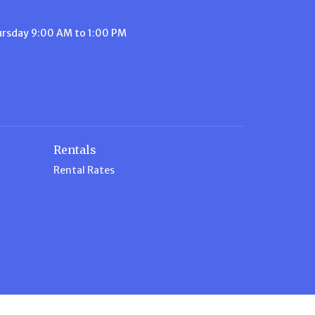
ursday 9:00 AM to 1:00 PM
Rentals
Rental Rates
n