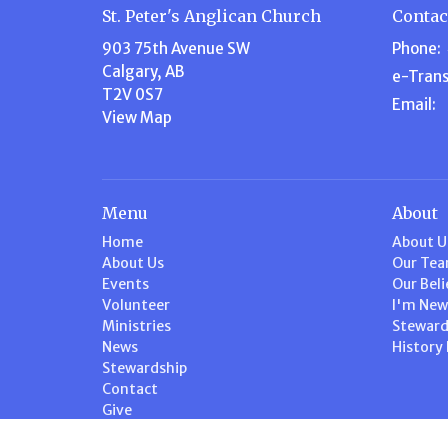
St. Peter's Anglican Church
Contac
903 75th Avenue SW
Phone:
Calgary, AB
e-Trans
T2V 0S7
Email
:
View Map
Menu
About
Home
About U
About Us
Our Te
Events
Our Beli
Volunteer
I'm New
Ministries
Steward
News
History
Stewardship
Contact
Give
Calendar