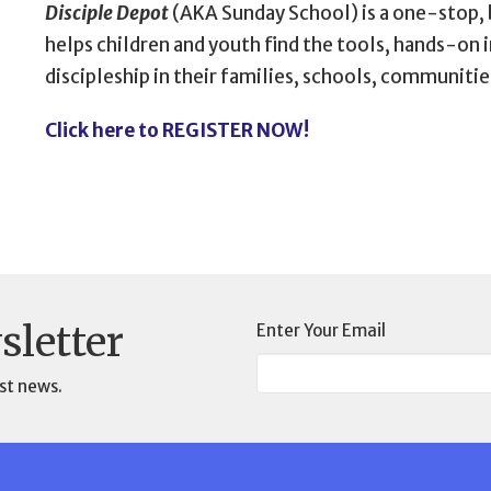
Disciple Depot
(AKA Sunday School) is a one-stop,
helps children and youth find the tools, hands-on 
discipleship in their families, schools, communities
Click here to REGISTER NOW!
sletter
Enter Your Email
st news.