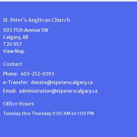
St. Peter's Anglican Church
903 75th Avenue SW
Calgary, AB
T2V 0S7
View Map
Contact
Phone:
403-252-0393
e-Transfer:
donate@stpeterscalgary.ca
Email
:
administration@stpeterscalgary.ca
Office Hours
Tuesday thru Thursday 9:00 AM to 1:00 PM