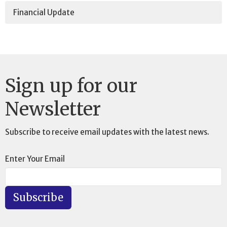
Financial Update
Sign up for our
Newsletter
Subscribe to receive email updates with the latest news.
Enter Your Email
Subscribe