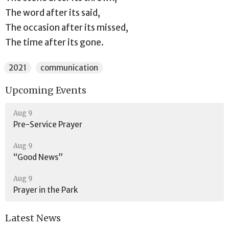
The word after its said,
The occasion after its missed,
The time after its gone.
2021
communication
Upcoming Events
Aug 9
Pre-Service Prayer
Aug 9
“Good News”
Aug 9
Prayer in the Park
Latest News