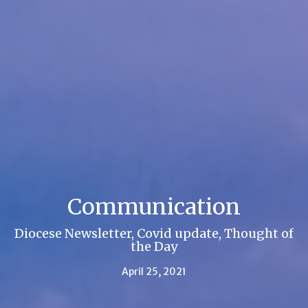
Communication
Diocese Newsletter, Covid update, Thought of
the Day
April 25, 2021