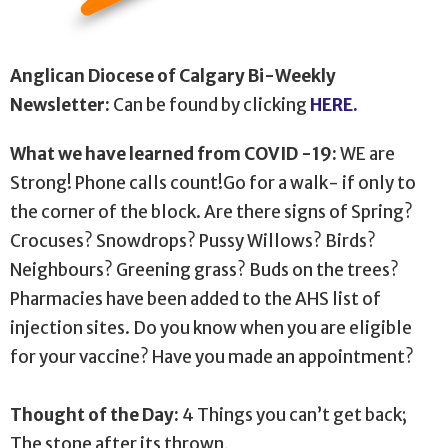
Anglican Diocese of Calgary Bi-Weekly
Newsletter:
Can be found by clicking
HERE.
What we have learned from COVID -19
:
WE are
Strong! Phone calls count!Go for a walk- if only to
the corner of the block. Are there signs of Spring?
Crocuses? Snowdrops? Pussy Willows? Birds?
Neighbours? Greening grass? Buds on the trees?
Pharmacies have been added to the AHS list of
injection sites. Do you know when you are eligible
for your vaccine? Have you made an appointment?
Thought of the Day:
4 Things you can’t get back;
The stone after its thrown,