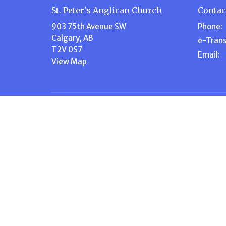
St. Peter's Anglican Church
Contac
903 75th Avenue SW
Phone:
Calgary, AB
e-Trans
T2V 0S7
Email
:
View Map
Menu
About
Home
About U
About Us
Our Te
Events
Our Beli
Volunteer
I'm New
Ministries
Steward
News
History
Stewardship
Contact
Give
Calendar