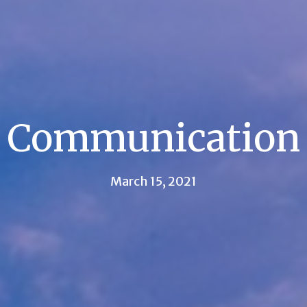
Communication
March 15, 2021