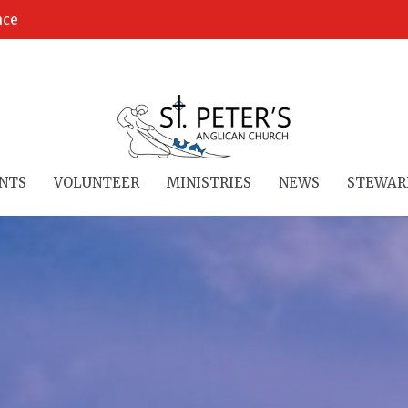
ace
NTS
VOLUNTEER
MINISTRIES
NEWS
STEWAR