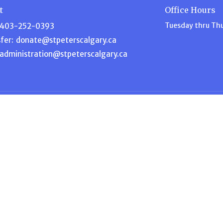
t
Office Hours
Tuesday thru Th
403-252-0393
fer:
donate@stpeterscalgary.ca
administration@stpeterscalgary.ca
Ministries
s
Disciple Depot
am
Music Ministry
efs
Garden Ministry
Home for Dinner
ship
Intercessory Prayer
 Blog
ACW – Anglican Church Wome