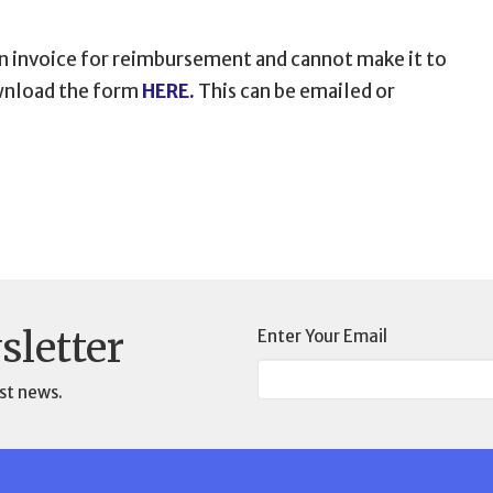
an invoice for reimbursement and cannot make it to
ownload the form
HERE.
This can be emailed or
sletter
Enter Your Email
st news.