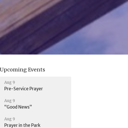
Upcoming Events
Aug 9
Pre-Service Prayer
Aug 9
“Good News”
Aug 9
Prayer in the Park