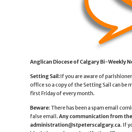
Anglican Diocese of Calgary Bi-Weekly N
Setting Sail:
If you are aware of parishione
office so a copy of the Setting Sail can be 
first Friday of every month.
Beware:
There has been a spam email comi
false email.
Any communication from the 
administration@stpeterscalgary.ca.
If y