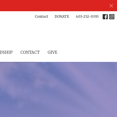
Contact
DONATE
403-252-0393
DSHIP
CONTACT
GIVE