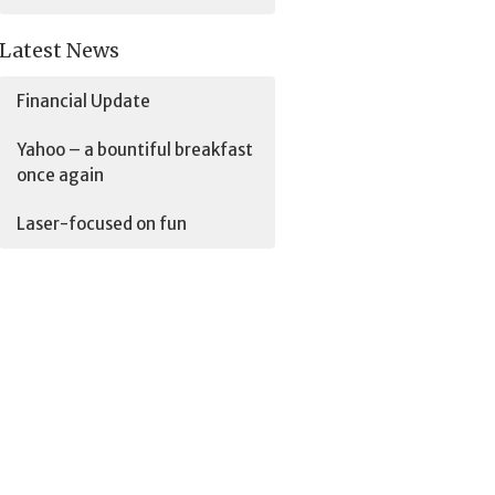
Latest News
Financial Update
Yahoo – a bountiful breakfast
once again
Laser-focused on fun