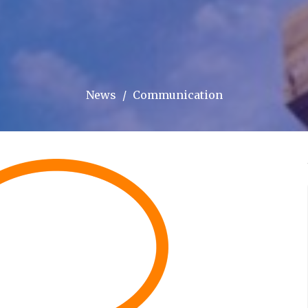
News
Communication