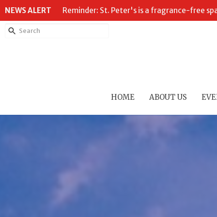
NEWS ALERT
Reminder: St. Peter's is a fragrance-free sp
HOME
ABOUT US
EVE