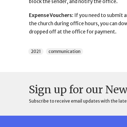
block the sender, and notify the office.
Expense Vouchers:
If you need to submit 
the church during office hours, you can d
dropped off at the office for payment.
2021
communication
Sign up for our New
Subscribe to receive email updates with the late