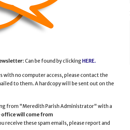
ewsletter:
Can be found by clicking
HERE.
rs with no computer access, please contact the
mailed to them. A hardcopy will be sent out on the
ng from "Meredith Parish Administrator" with a
office will come from
ou receive these spam emails, please report and